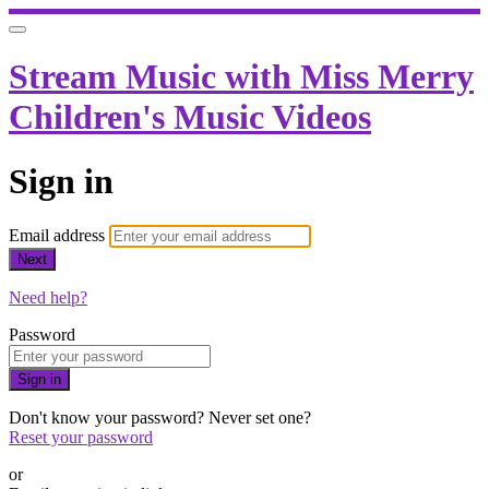
Stream Music with Miss Merry
Children's Music Videos
Sign in
Email address
Next
Need help?
Password
Sign in
Don't know your password? Never set one?
Reset your password
or