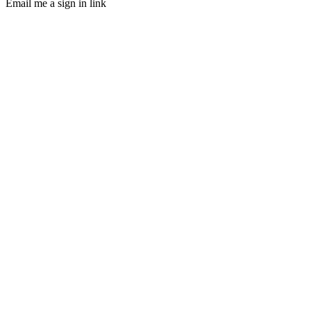
Email me a sign in link